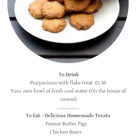
To Drink
Puppacinno with flake treat £1.50
Your own bowl of fresh cool water (On the house of
course)
..................
To Eat - Delicious Homemade Treats
Peanut Butter Pigs
Chicken Bears