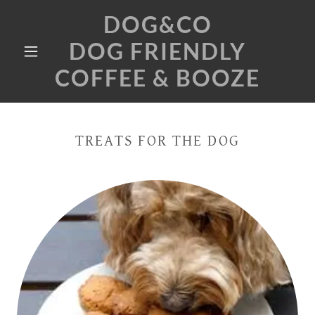
DOG&CO
DOG FRIENDLY
COFFEE & BOOZE
TREATS FOR THE DOG